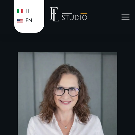
IT
EN