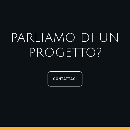
PARLIAMO DI UN
PROGETTO?
CONTATTACI