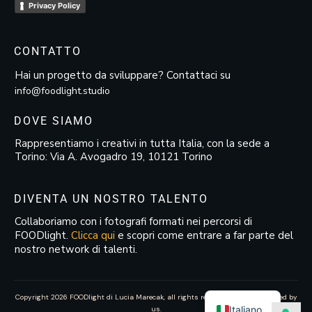
Privacy Policy
CONTATTO
Hai un progetto da sviluppare? Contattaci su
info@foodlight.studio
DOVE SIAMO
Rappresentiamo i creativi in tutta Italia, con la sede a
Torino: Via A. Avogadro 19, 10121 Torino
DIVENTA UN NOSTRO TALENTO
Collaboriamo con i fotografi formati nei percorsi di
FOODlight.
Clicca qui
e scopri come entrare a far parte del
nostro network di talenti.
Copyright
2026
FOODlight di Lucia Marecak
, all rights reserved—website created by
Italiano
us.