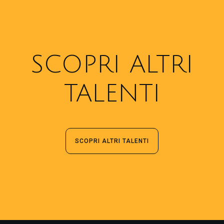
SCOPRI ALTRI
TALENTI
SCOPRI ALTRI TALENTI