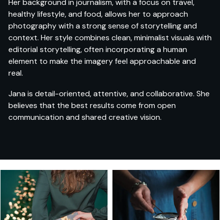
Her background in journalism, with a focus on travel,
healthy lifestyle, and food, allows her to approach
photography with a strong sense of storytelling and
context. Her style combines clean, minimalist visuals with
editorial storytelling, often incorporating a human
element to make the imagery feel approachable and
real.
Jana is detail-oriented, attentive, and collaborative. She
believes that the best results come from open
communication and shared creative vision.