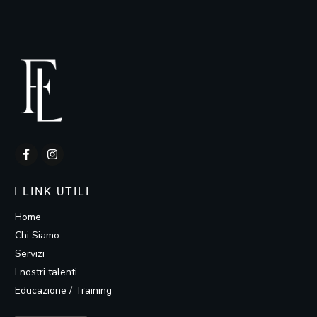
I LINK UTILI
Home
Chi Siamo
Servizi
I nostri talenti
Educazione / Training