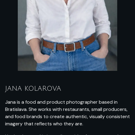
JANA KOLAROVA
Jana is a food and product photographer based in
Bratislava. She works with restaurants, small producers,
and food brands to create authentic, visually consistent
imagery that reflects who they are.