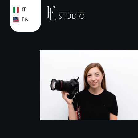
IT
EN