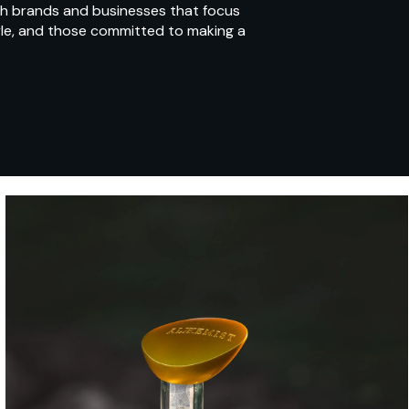
ith brands and businesses that focus
yle, and those committed to making a