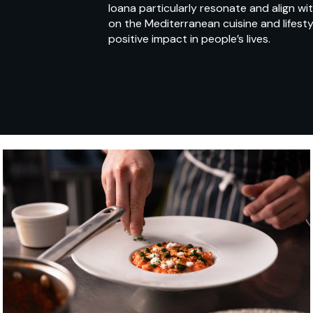
Ioana particularly resonate and align w
on the Mediterranean cuisine and lifest
positive impact in people’s lives.