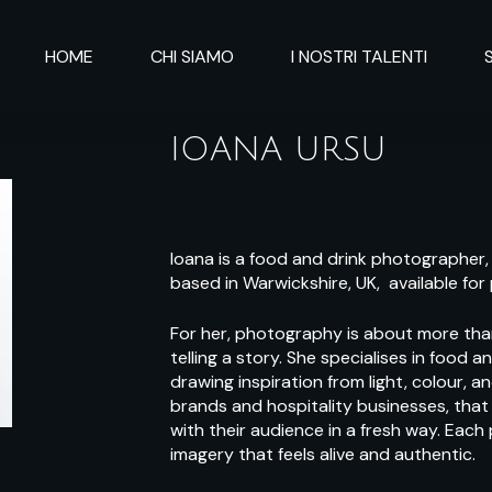
HOME
CHI SIAMO
I NOSTRI TALENTI
IOANA URSU
Ioana is a food and drink photographer,
based in Warwickshire, UK, available for
For her, photography is about more than
telling a story. She specialises in food 
drawing inspiration from light, colour, a
brands and hospitality businesses, that
with their audience in a fresh way. Each
imagery that feels alive and authentic.