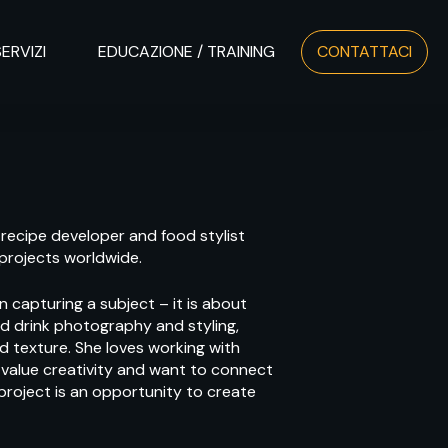
SERVIZI
EDUCAZIONE / TRAINING
CONTATTACI
 recipe developer and food stylist
 projects worldwide.
 capturing a subject – it is about
and drink photography and styling,
nd texture. She loves working with
 value creativity and want to connect
 project is an opportunity to create