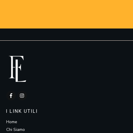
I LINK UTILI
Home
Chi Siamo