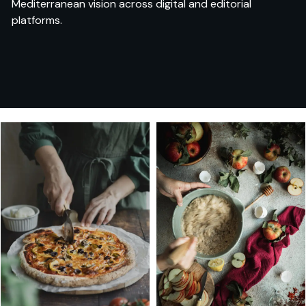
Mediterranean vision across digital and editorial
platforms.