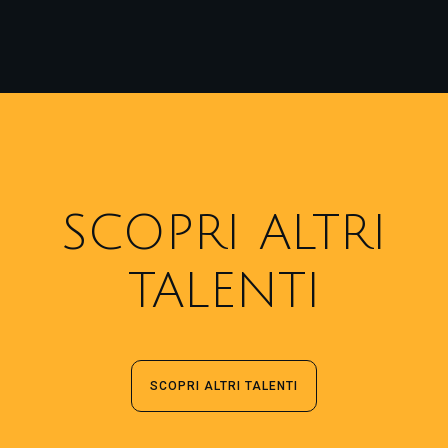
SCOPRI ALTRI
TALENTI
SCOPRI ALTRI TALENTI