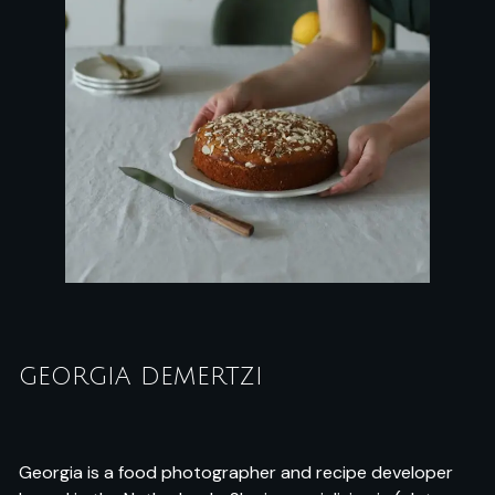
GEORGIA DEMERTZI
Georgia is a food photographer and recipe developer