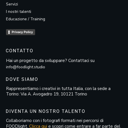
Servizi
I nostri talenti
Educazione / Training
Privacy Policy
CONTATTO
Hai un progetto da sviluppare? Contattaci su
info@foodlight.studio
DOVE SIAMO
Rappresentiamo i creativi in tutta Italia, con la sede a
Torino: Via A. Avogadro 19, 10121 Torino
DIVENTA UN NOSTRO TALENTO
Collaboriamo con i fotografi formati nei percorsi di
FOODlight.
Clicca qui
e scopri come entrare a far parte del