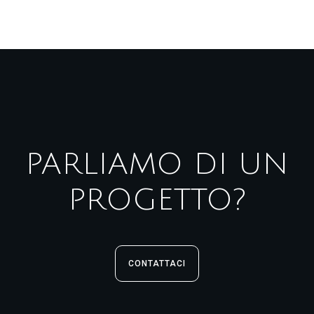
PARLIAMO DI UN
PROGETTO?
CONTATTACI