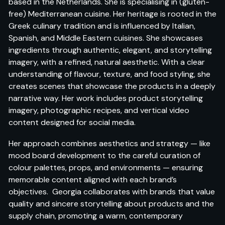
based in the Netherlands. She is specialising in (gluten-
free) Mediterranean cuisine. Her heritage is rooted in the
Greek culinary tradition and is influenced by Italian,
Spanish, and Middle Eastern cuisines. She showcases
ingredients through authentic, elegant, and storytelling
imagery, with a refined, natural aesthetic. With a clear
understanding of flavour, texture, and food styling, she
creates scenes that showcase the products in a deeply
narrative way. Her work includes product storytelling
imagery, photographic recipes, and vertical video
content designed for social media.
Her approach combines aesthetics and strategy — like
mood board development to the careful curation of
colour palettes, props, and environments — ensuring
memorable content aligned with each brand’s
objectives. Georgia collaborates with brands that value
quality and sincere storytelling about products and the
supply chain, promoting a warm, contemporary