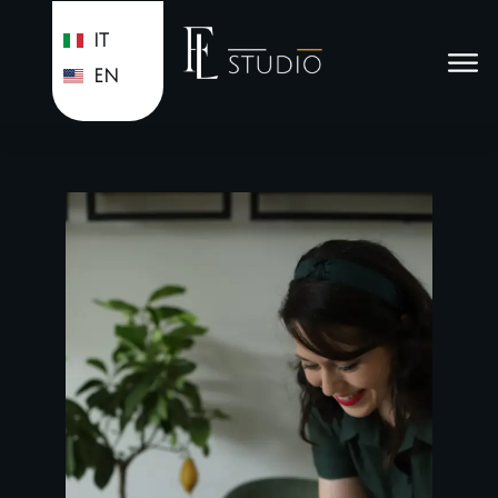
IT
EN