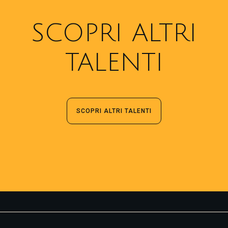
SCOPRI ALTRI
TALENTI
SCOPRI ALTRI TALENTI