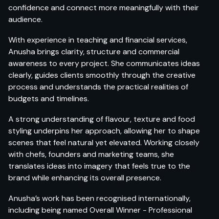
confidence and connect more meaningfully with their
audience.
With experience in teaching and financial services,
Anusha brings clarity, structure and commercial
awareness to every project. She communicates ideas
clearly, guides clients smoothly through the creative
process and understands the practical realities of
budgets and timelines.
A strong understanding of flavour, texture and food
styling underpins her approach, allowing her to shape
scenes that feel natural yet elevated. Working closely
with chefs, founders and marketing teams, she
translates ideas into imagery that feels true to the
brand while enhancing its overall presence.
Anusha’s work has been recognised internationally,
including being named Overall Winner - Professional