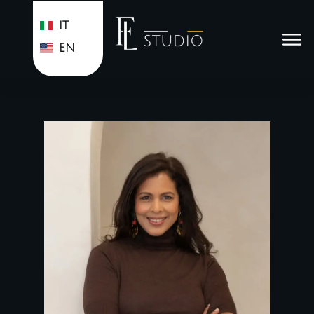
IT
EN