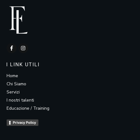
I LINK UTILI
Home
Chi Siamo
Servizi
I nostri talenti
Educazione / Training
Privacy Policy