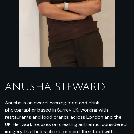
ANUSHA STEWARD
Anusha is an award-winning food and drink
photographer based in Surrey UK, working with
restaurants and food brands across London and the
UK. Her work focuses on creating authentic, considered
imagery that helps clients present their food with