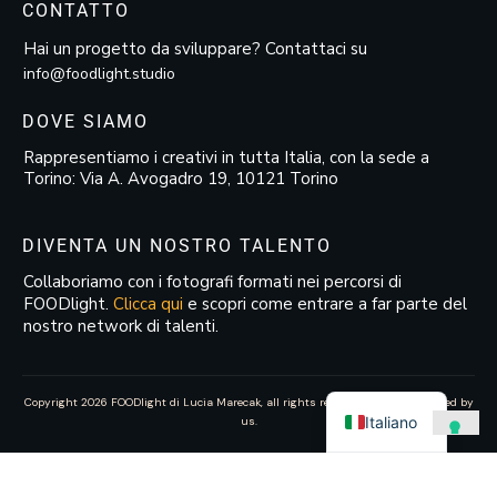
CONTATTO
Hai un progetto da sviluppare? Contattaci su
info@foodlight.studio
DOVE SIAMO
Rappresentiamo i creativi in tutta Italia, con la sede a
Torino: Via A. Avogadro 19, 10121 Torino
DIVENTA UN NOSTRO TALENTO
Collaboriamo con i fotografi formati nei percorsi di
FOODlight.
Clicca qui
e scopri come entrare a far parte del
nostro network di talenti.
Copyright
2026
FOODlight di Lucia Marecak
, all rights reserved—website created by
Italiano
us.
Le tue preferenze relative alla privacy