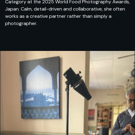
Category at the 2025 World Food Photography Awards,
Japan. Calm, detail-driven and collaborative, she often
works as a creative partner rather than simply a
photographer.