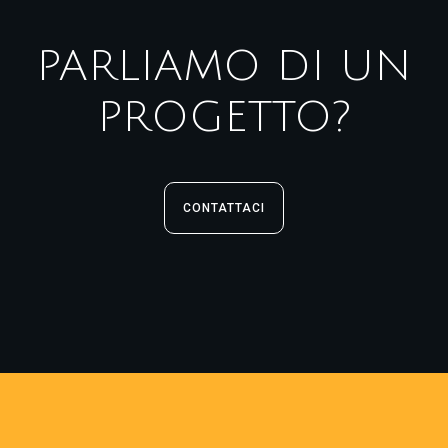
PARLIAMO DI UN
PROGETTO?
CONTATTACI