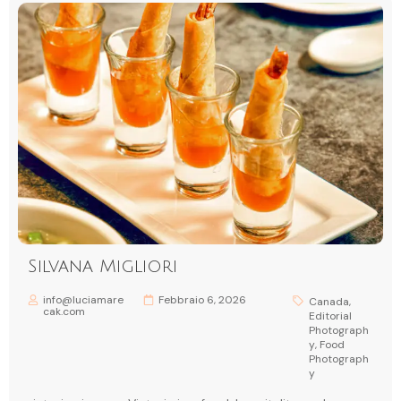
Silvana Migliori
info@luciamare
Febbraio 6, 2026
Canada
,
cak.com
Editorial
Photograph
y
,
Food
Photograph
y