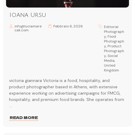
Ioana Ursu
info@luciamare
Febbraio 6, 2026
Editorial
cak.com
Photograph
y
,
Food
Photograph
y
,
Product
Photograph
y
,
Social
Media
,
United
Kingdom
victoria giannara Victoria is a food, hospitality, and
product photographer based in Athens, with extensive
experience working on advertising campaigns for FMCG,
hospitality, and premium food brands. She operates from
...
READ MORE