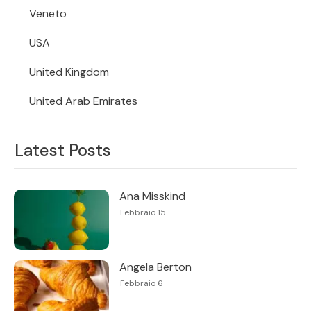
Veneto
USA
United Kingdom
United Arab Emirates
Latest Posts
Ana Misskind
Febbraio 15
Angela Berton
Febbraio 6