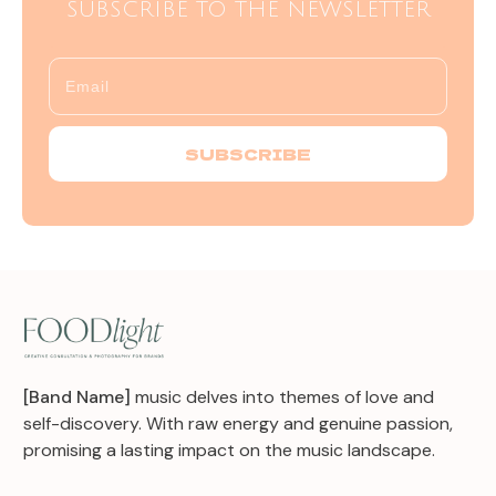
SUBSCRIBE TO THE NEWSLETTER
SUBSCRIBE
[Band Name]
music delves into themes of love and
self-discovery. With raw energy and genuine passion,
promising a lasting impact on the music landscape.