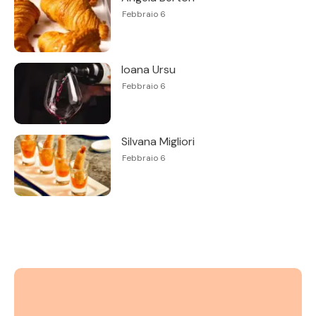
Febbraio 6
Ioana Ursu
Febbraio 6
Silvana Migliori
Febbraio 6