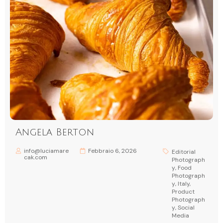
Angela Berton
info@luciamare
Febbraio 6, 2026
Editorial
cak.com
Photograph
y
,
Food
Photograph
y
,
Italy
,
Product
Photograph
y
,
Social
Media