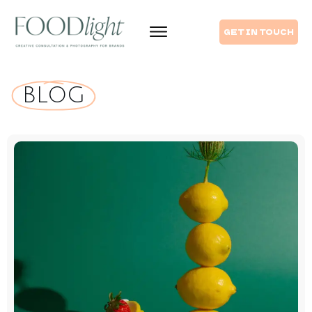
GET IN TOUCH
 BLOG 