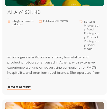
Ana Misskind
info@luciamare
Febbraio 15, 2026
Editorial
cak.com
Photograph
y
,
Food
Photograph
y
,
Product
Photograph
y
,
Social
Media
victoria giannara Victoria is a food, hospitality, and
product photographer based in Athens, with extensive
experience working on advertising campaigns for FMCG,
hospitality, and premium food brands. She operates from
...
READ MORE