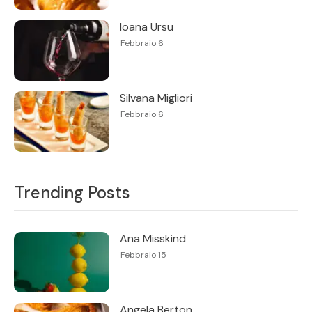
Ioana Ursu
Febbraio 6
Silvana Migliori
Febbraio 6
Trending Posts
Ana Misskind
Febbraio 15
Angela Berton