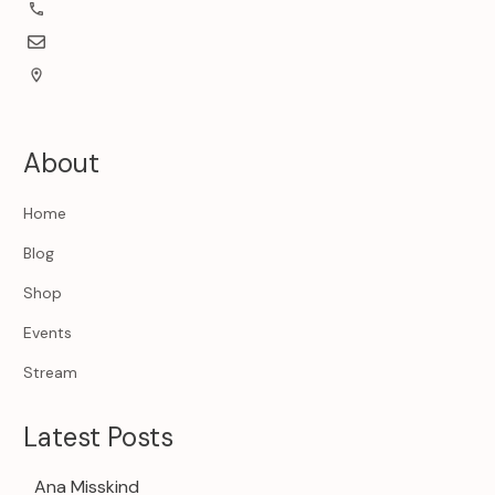
About
Home
Blog
Shop
Events
Stream
Latest Posts
Ana Misskind