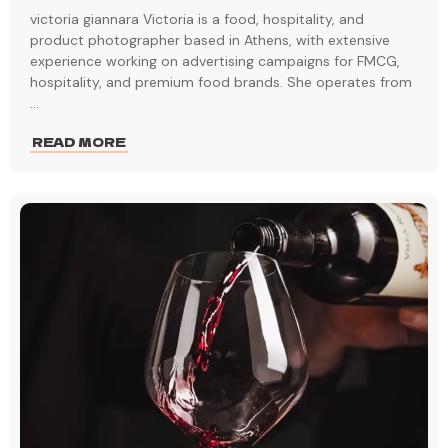
victoria giannara Victoria is a food, hospitality, and
product photographer based in Athens, with extensive
experience working on advertising campaigns for FMCG,
hospitality, and premium food brands. She operates from
...
READ MORE