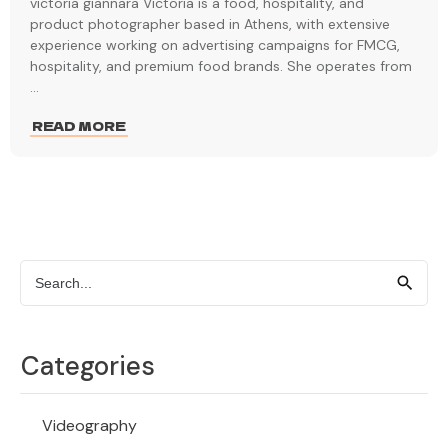
victoria giannara Victoria is a food, hospitality, and
product photographer based in Athens, with extensive
experience working on advertising campaigns for FMCG,
hospitality, and premium food brands. She operates from
...
READ MORE
Categories
Videography