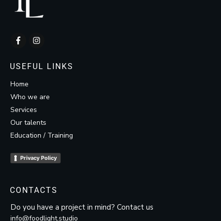
USEFUL LINKS
Home
Who we are
Services
Our talents
Education / Training
Privacy Policy
CONTACTS
Do you have a project in mind? Contact us
info@foodlight.studio