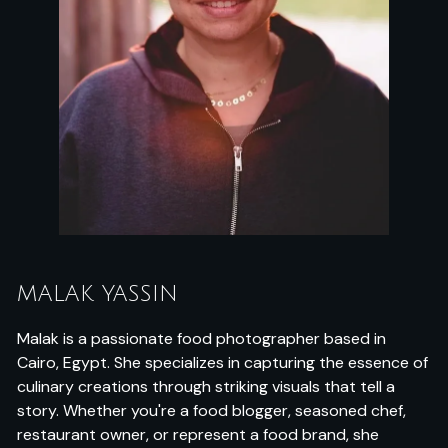
MALAK YASSIN
Malak is a passionate food photographer based in
Cairo, Egypt. She specializes in capturing the essence of
culinary creations through striking visuals that tell a
story. Whether you're a food blogger, seasoned chef,
restaurant owner, or represent a food brand, she