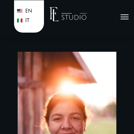
EN
IT