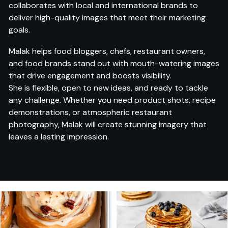
collaborates with local and international brands to
deliver high-quality images that meet their marketing
goals.
Malak helps food bloggers, chefs, restaurant owners,
and food brands stand out with mouth-watering images
that drive engagement and boosts visibility.
She is flexible, open to new ideas, and ready to tackle
any challenge. Whether you need product shots, recipe
demonstrations, or atmospheric restaurant
photography, Malak will create stunning imagery that
leaves a lasting impression.