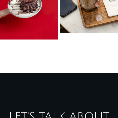
LET'S TALK ABOUT