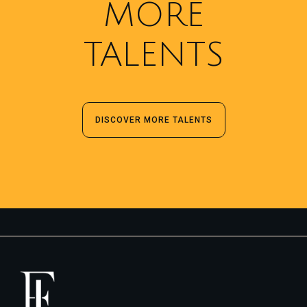
MORE
TALENTS
DISCOVER MORE TALENTS