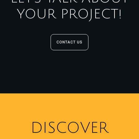
YOUR PROJECT!
CONTACT US
DISCOVER