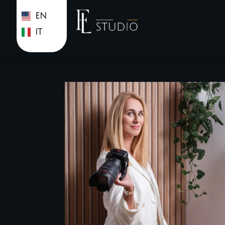
EN
IT