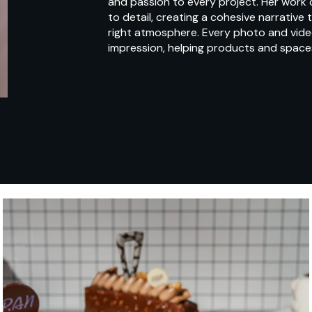
and passion to every project. Her work
to detail, creating a cohesive narrative
right atmosphere. Every photo and video 
impression, helping products and space