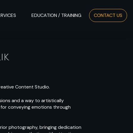
ERVICES
EDUCATION / TRAINING
CONTACT US
IK
reative Content Studio.
ions and a way to artistically
ve for conveying emotions through
erior photography, bringing dedication