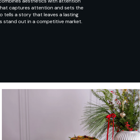
 combines aesthetics with attention
 that captures attention and sets the
tells a story that leaves a lasting
s stand out in a competitive market.