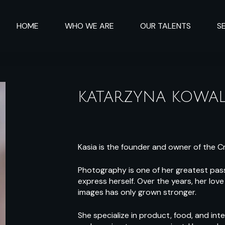
HOME
WHO WE ARE
OUR TALENTS
S
KATARZYNA KOWAL
Kasia is the founder and owner of the C
Photography is one of her greatest pass
express herself. Over the years, her lo
images has only grown stronger.
She specialize in product, food, and int