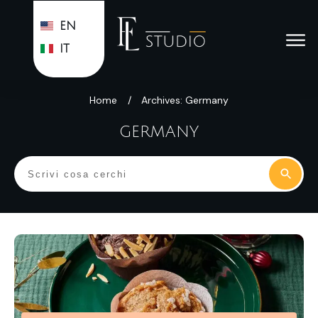
EN
IT
Home
/
Archives: Germany
GERMANY