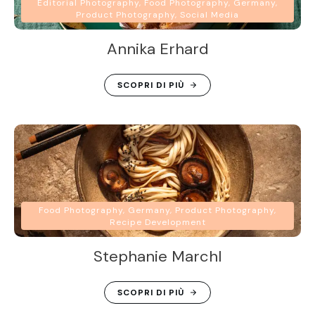
Editorial Photography, Food Photography, Germany,
Product Photography, Social Media
Annika Erhard
SCOPRI DI PIÙ
Food Photography, Germany, Product Photography,
Recipe Development
Stephanie Marchl
SCOPRI DI PIÙ