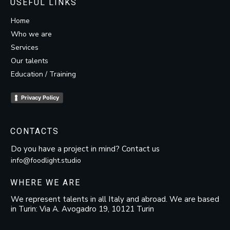
USEFUL LINKS
Home
Who we are
Services
Our talents
Education / Training
Privacy Policy
CONTACTS
Do you have a project in mind? Contact us
info@foodlight.studio
WHERE WE ARE
We represent talents in all Italy and abroad. We are based
in Turin: Via A. Avogadro 19, 10121 Turin