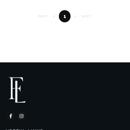
1
PREV
NEXT